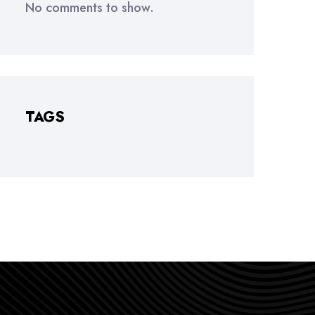
No comments to show.
TAGS