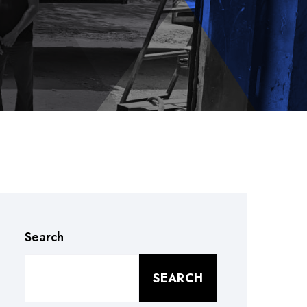
Search
SEARCH