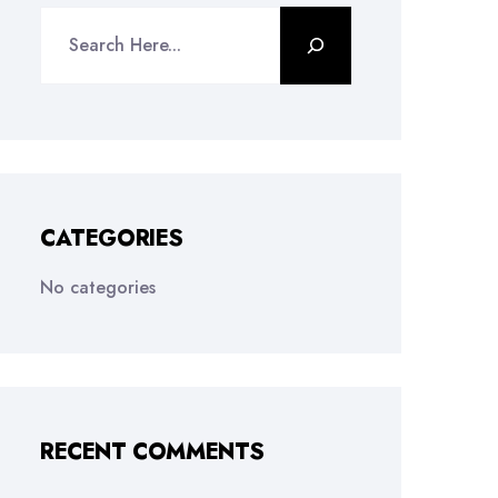
CATEGORIES
No categories
RECENT COMMENTS