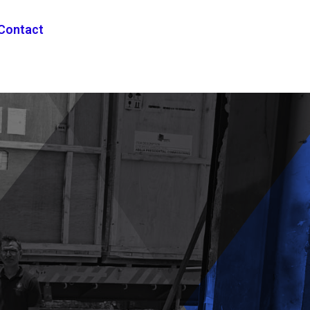
Contact