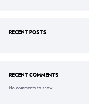
RECENT POSTS
RECENT COMMENTS
No comments to show.