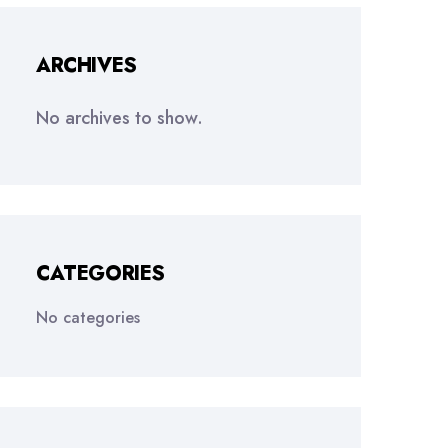
ARCHIVES
No archives to show.
CATEGORIES
No categories