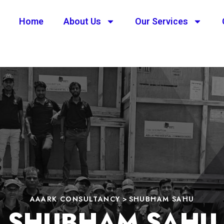
Home
About Us
Our Services
AAARK CONSULTANCY
>
SHUBHAM SAHU
SHUBHAM SAHU